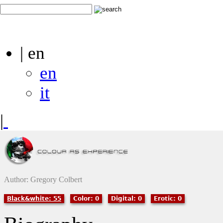
| en
en
it
|
Author: Gregory Colbert
Black&white: 55
Color: 0
Digital: 0
Erotic: 0