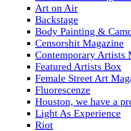
Art on Air
Backstage
Body Painting & Camo
Censorshit Magazine
Contemporary Artists
Featured Artists Box
Female Street Art Mag
Fluorescenze
Houston, we have a p
Light As Experience
Riot