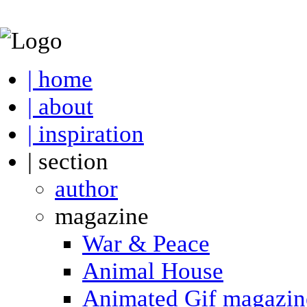
| home
| about
| inspiration
| section
author
magazine
War & Peace
Animal House
Animated Gif magazin