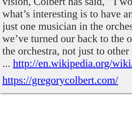
vision, Colbert has said, '"I 
what’s interesting is to have 
just one musician in the orches
we’ve turned our back to the o
the orchestra, not just to othe
...
http://en.wikipedia.org/wik
https://gregorycolbert.com/