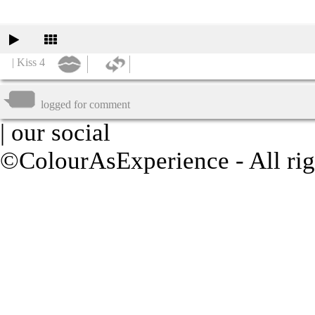
| Kiss 4
logged for comment
| our social
©ColourAsExperience - All rig