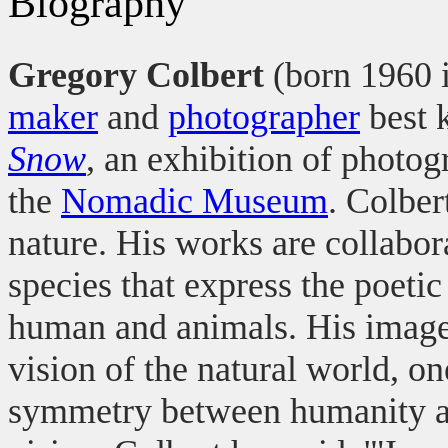
Biography
Gregory Colbert
(born 1960 
maker
and
photographer
best 
Snow
, an exhibition of photo
the
Nomadic Museum
. Colber
nature. His works are collabo
species that express the poetic
human and animals. His images
vision of the natural world, o
symmetry between humanity and 