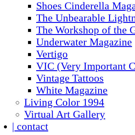
Shoes Cinderella Mag
The Unbearable Lightn
The Workshop of the 
Underwater Magazine
Vertigo
VIC (Very Important C
Vintage Tattoos
White Magazine
Living Color 1994
Virtual Art Gallery
| contact