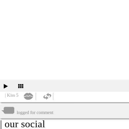
| Kiss 5
logged for comment
| our social