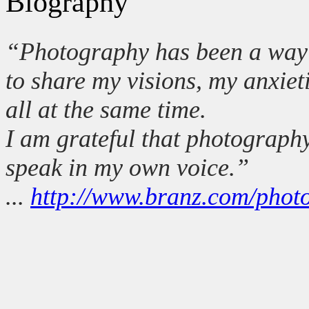
Biography
“Photography has been a way 
to share my visions, my anxie
all at the same time.
I am grateful that photograph
speak in my own voice.”
...
http://www.branz.com/phot