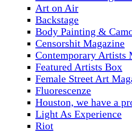
Art on Air
Backstage
Body Painting & Camo
Censorshit Magazine
Contemporary Artists
Featured Artists Box
Female Street Art Mag
Fluorescenze
Houston, we have a p
Light As Experience
Riot