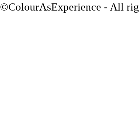
©ColourAsExperience - All rig