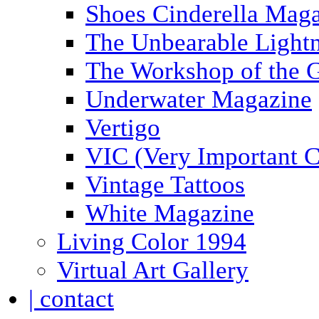
Shoes Cinderella Mag
The Unbearable Lightn
The Workshop of the 
Underwater Magazine
Vertigo
VIC (Very Important C
Vintage Tattoos
White Magazine
Living Color 1994
Virtual Art Gallery
| contact