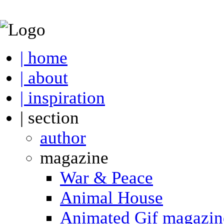
| home
| about
| inspiration
| section
author
magazine
War & Peace
Animal House
Animated Gif magazin