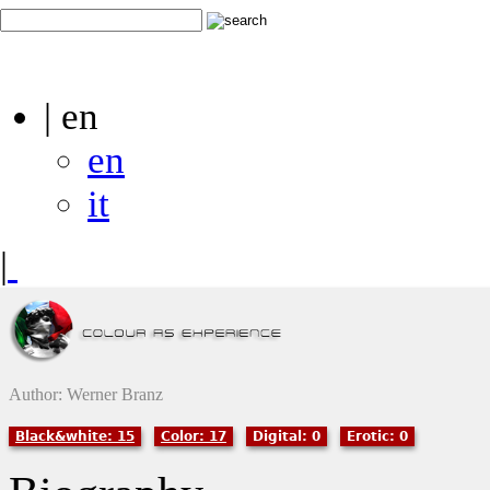
| en
en
it
|
Author: Werner Branz
Black&white: 15
Color: 17
Digital: 0
Erotic: 0