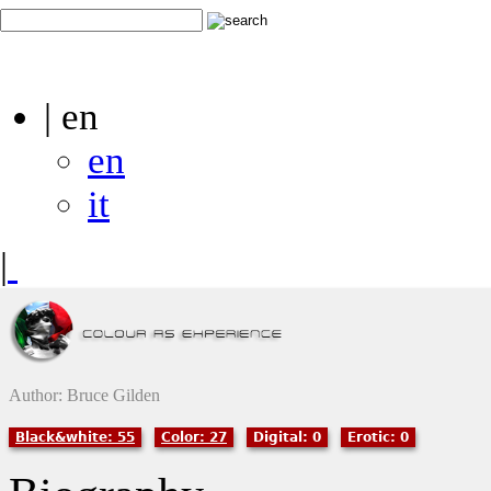
| en
en
it
|
Author: Bruce Gilden
Black&white: 55
Color: 27
Digital: 0
Erotic: 0