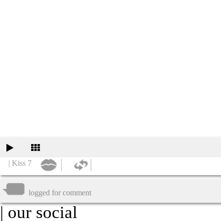
| Kiss 7
logged for comment
| our social