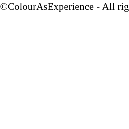
©ColourAsExperience - All rig