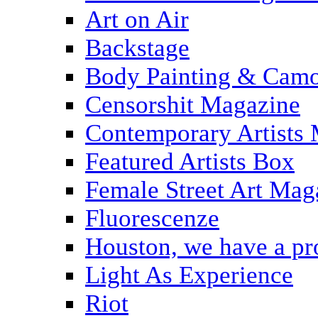
Art on Air
Backstage
Body Painting & Camo
Censorshit Magazine
Contemporary Artists
Featured Artists Box
Female Street Art Mag
Fluorescenze
Houston, we have a p
Light As Experience
Riot