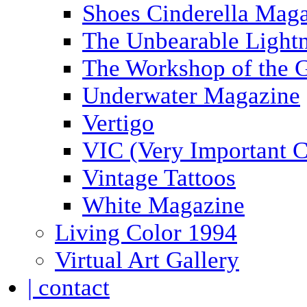
Shoes Cinderella Mag
The Unbearable Lightn
The Workshop of the 
Underwater Magazine
Vertigo
VIC (Very Important C
Vintage Tattoos
White Magazine
Living Color 1994
Virtual Art Gallery
| contact