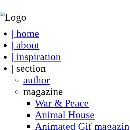
| home
| about
| inspiration
| section
author
magazine
War & Peace
Animal House
Animated Gif magazin