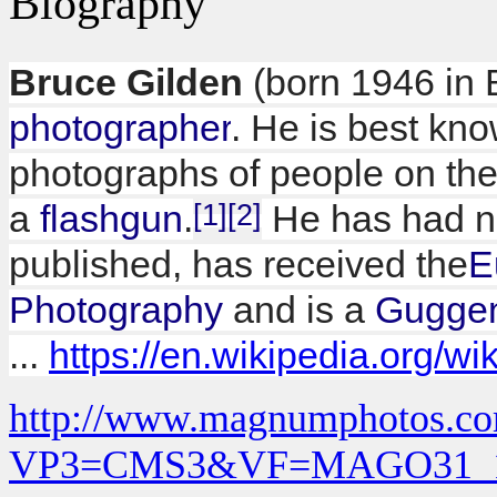
Biography
Bruce Gilden
(born 1946 in 
photographer
. He is best kno
photographs of people on the 
a
flashgun
.
[1]
[2]
He has had n
published, has received the
E
Photography
and is a
Guggen
...
https://en.wikipedia.org/w
http://www.magnumphotos.co
VP3=CMS3&VF=MAGO31_1